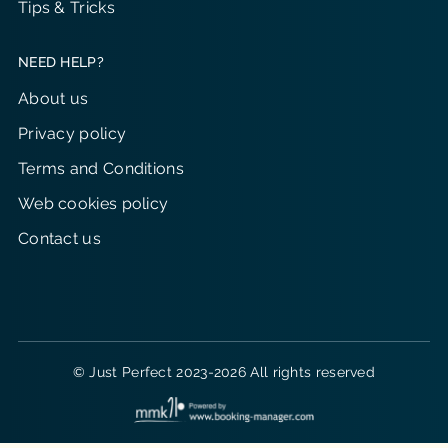
Tips & Tricks
NEED HELP?
About us
Privacy policy
Terms and Conditions
Web cookies policy
Contact us
© Just Perfect 2023-2026 All rights reserved