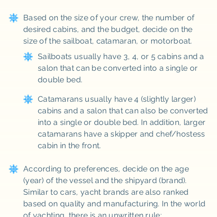
Based on the size of your crew, the number of
desired cabins, and the budget, decide on the
size of the sailboat, catamaran, or motorboat.
Sailboats usually have 3, 4, or 5 cabins and a
salon that can be converted into a single or
double bed.
Catamarans usually have 4 (slightly larger)
cabins and a salon that can also be converted
into a single or double bed. In addition, larger
catamarans have a skipper and chef/hostess
cabin in the front.
According to preferences, decide on the age
(year) of the vessel and the shipyard (brand).
Similar to cars, yacht brands are also ranked
based on quality and manufacturing. In the world
of yachting, there is an unwritten rule: