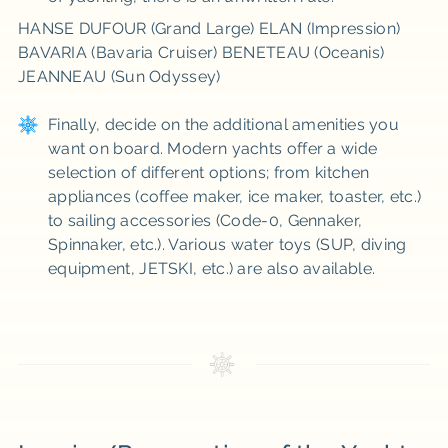
HANSE DUFOUR (Grand Large) ELAN (Impression)
BAVARIA (Bavaria Cruiser) BENETEAU (Oceanis)
JEANNEAU (Sun Odyssey)
Finally, decide on the additional amenities you
want on board. Modern yachts offer a wide
selection of different options; from kitchen
appliances (coffee maker, ice maker, toaster, etc.)
to sailing accessories (Code-0, Gennaker,
Spinnaker, etc.). Various water toys (SUP, diving
equipment, JETSKI, etc.) are also available.