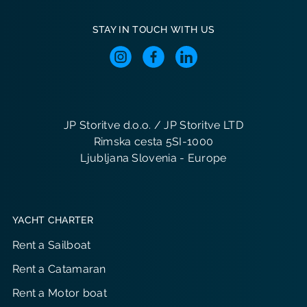
STAY IN TOUCH WITH US
JP Storitve d.o.o. / JP Storitve LTD
Rimska cesta 5SI-1000
Ljubljana Slovenia - Europe
YACHT CHARTER
Rent a Sailboat
Rent a Catamaran
Rent a Motor boat