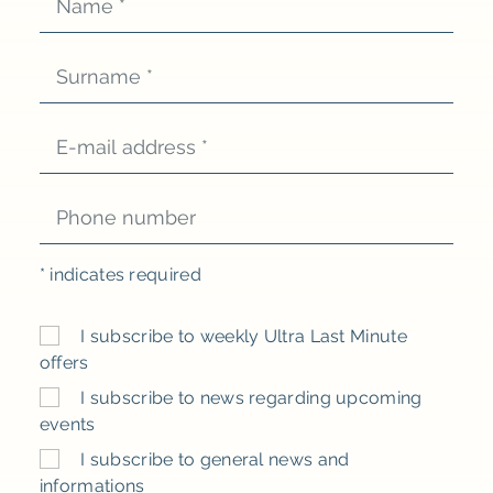
*
indicates required
I subscribe to weekly Ultra Last Minute
offers
I subscribe to news regarding upcoming
events
I subscribe to general news and
informations