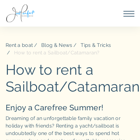
Rent a boat
Blog & News
Tips & Tricks
How to rent a Sailboat/Catamaran?
How to rent a
Sailboat/Catamaran
Enjoy a Carefree Summer!
Dreaming of an unforgettable family vacation or
holiday with friends? Renting a yacht/sailboat is
undoubtedly one of the best ways to spend hot