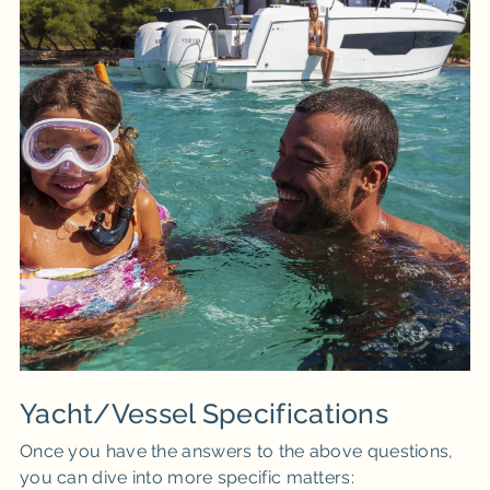
Yacht/Vessel Specifications
Once you have the answers to the above questions,
you can dive into more specific matters: