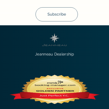
Subscribe
Jeanneau Dealership