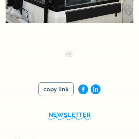
copy link
NEWSLETTER