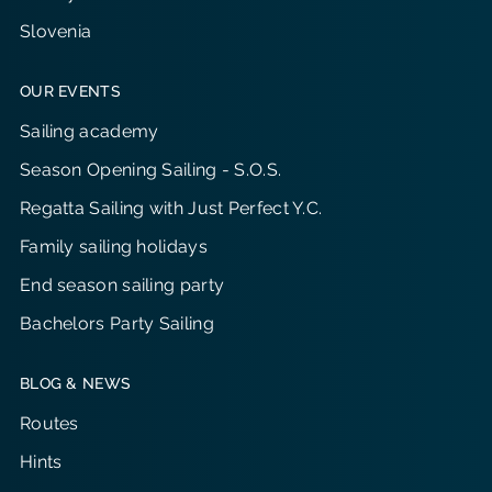
Slovenia
OUR EVENTS
Sailing academy
Season Opening Sailing - S.O.S.
Regatta Sailing with Just Perfect Y.C.
Family sailing holidays
End season sailing party
Bachelors Party Sailing
BLOG & NEWS
Routes
Hints