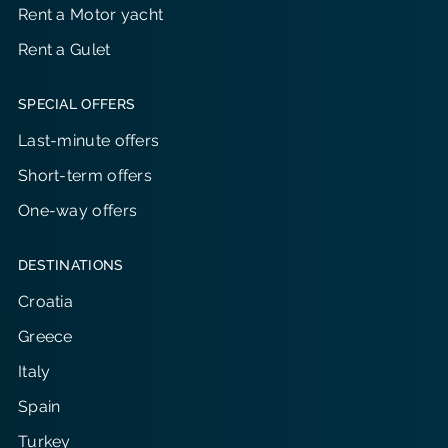
Rent a Motor yacht
Rent a Gulet
SPECIAL OFFERS
Last-minute offers
Short-term offers
One-way offers
DESTINATIONS
Croatia
Greece
Italy
Spain
Turkey