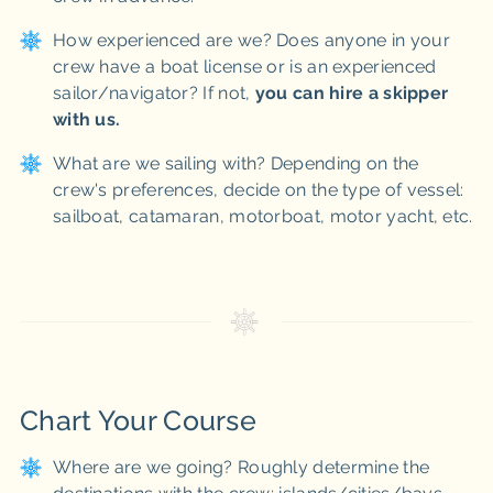
How experienced are we? Does anyone in your
crew have a boat license or is an experienced
sailor/navigator? If not,
you can hire a skipper
with us.
What are we sailing with? Depending on the
crew's preferences, decide on the type of vessel:
sailboat, catamaran, motorboat, motor yacht, etc.
Chart Your Course
Where are we going? Roughly determine the