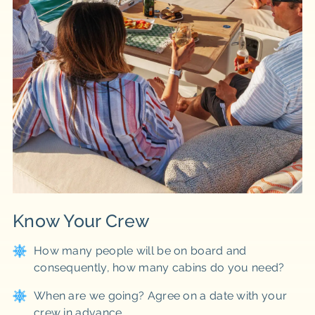
Know Your Crew
How many people will be on board and
consequently, how many cabins do you need?
When are we going? Agree on a date with your
crew in advance.