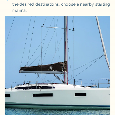
the desired destinations, choose a nearby starting
marina.