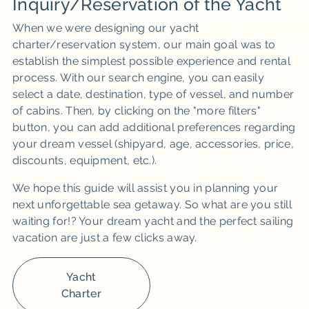
Inquiry/Reservation of the Yacht
When we were designing our yacht
charter/reservation system, our main goal was to
establish the simplest possible experience and rental
process. With our search engine, you can easily
select a date, destination, type of vessel, and number
of cabins. Then, by clicking on the "more filters"
button, you can add additional preferences regarding
your dream vessel (shipyard, age, accessories, price,
discounts, equipment, etc.).
We hope this guide will assist you in planning your
next unforgettable sea getaway. So what are you still
waiting for!? Your dream yacht and the perfect sailing
vacation are just a few clicks away.
Yacht
Charter