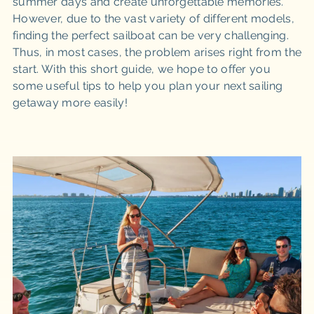
summer days and create unforgettable memories.
However, due to the vast variety of different models,
finding the perfect sailboat can be very challenging.
Thus, in most cases, the problem arises right from the
start. With this short guide, we hope to offer you
some useful tips to help you plan your next sailing
getaway more easily!