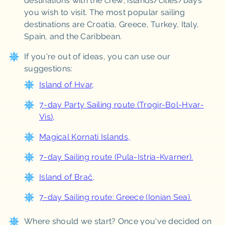
destinations with the crew; islands/cities/bays
you wish to visit. The most popular sailing
destinations are Croatia, Greece, Turkey, Italy,
Spain, and the Caribbean.
If you're out of ideas, you can use our
suggestions:
Island of Hvar
,
7-day Party Sailing route (Trogir-Bol-Hvar-
Vis)
,
Magical Kornati Islands
,
7-day Sailing route (Pula-Istria-Kvarner)
.
Island of Brač,
7-day Sailing route: Greece (Ionian Sea).
Where should we start? Once you've decided on