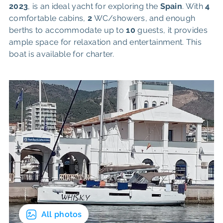
2023
, is an ideal yacht for exploring the
Spain
. With
4
comfortable cabins,
2
WC/showers, and enough
berths to accommodate up to
10
guests, it provides
ample space for relaxation and entertainment. This
boat is available for charter.
All photos