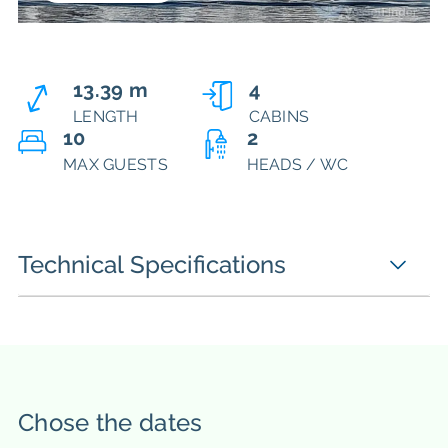
13.39 m
4
LENGTH
CABINS
10
2
MAX GUESTS
HEADS / WC
Technical Specifications
Chose the dates