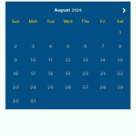
August
2026
Sun
Mon
Tue
Wed
Thu
Fri
Sat
1
2
3
4
5
6
7
8
9
10
11
12
13
14
15
16
17
18
19
20
21
22
23
24
25
26
27
28
29
30
31