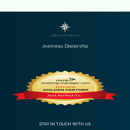
Jeanneau Dealership
STAY IN TOUCH WITH US