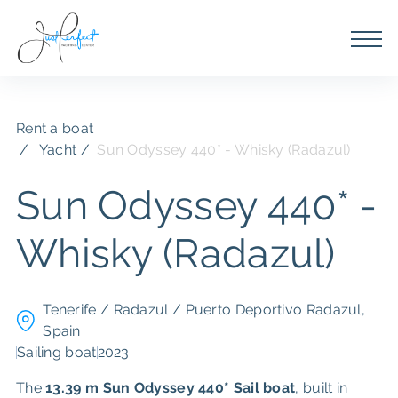
Rent a boat
Yacht /
Sun Odyssey 440* - Whisky (Radazul)
Sun Odyssey 440* -
Whisky (Radazul)
Tenerife / Radazul / Puerto Deportivo Radazul,
Spain
Sailing boat
2023
The
13.39 m
Sun Odyssey 440*
Sail boat
, built in