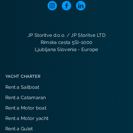
JP Storitve d.o.o. / JP Storitve LTD
Rimska cesta 5SI-1000
Ljubljana Slovenia - Europe
YACHT CHARTER
Rent a Sailboat
Rent a Catamaran
Rent a Motor boat
Rent a Motor yacht
Rent a Gulet