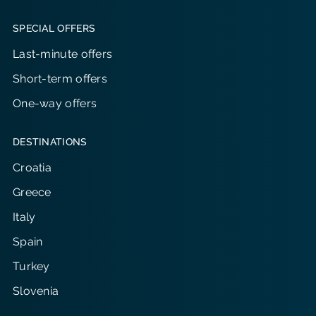
SPECIAL OFFERS
Last-minute offers
Short-term offers
One-way offers
DESTINATIONS
Croatia
Greece
Italy
Spain
Turkey
Slovenia