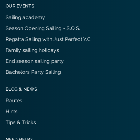
OUR EVENTS
Sailing academy
Season Opening Sailing - S.O.S.
Regatta Sailing with Just Perfect Y.C.
Family sailing holidays
End season sailing party
Bachelors Party Sailing
BLOG & NEWS
Routes
Hints
Tips & Tricks
NEED HELP?