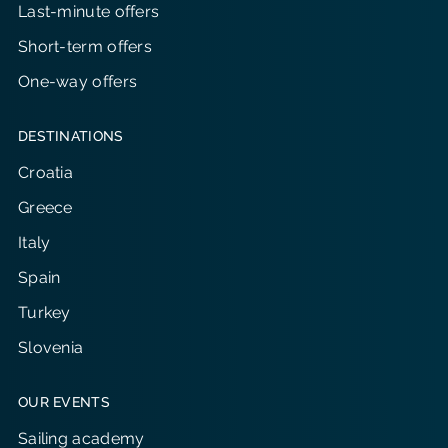
Last-minute offers
Short-term offers
One-way offers
DESTINATIONS
Croatia
Greece
Italy
Spain
Turkey
Slovenia
OUR EVENTS
Sailing academy