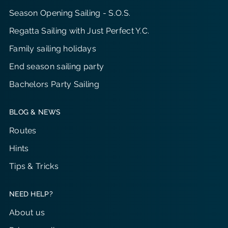
Season Opening Sailing - S.O.S.
Regatta Sailing with Just Perfect Y.C.
Family sailing holidays
End season sailing party
Bachelors Party Sailing
BLOG & NEWS
Routes
Hints
Tips & Tricks
NEED HELP?
About us