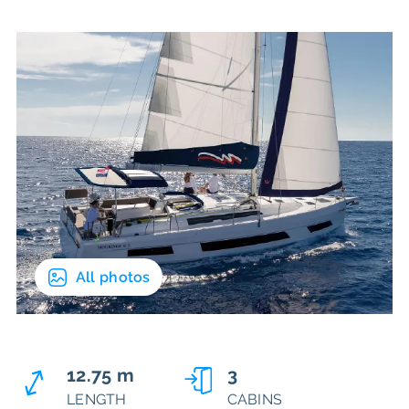
All photos
12.75 m
3
LENGTH
CABINS