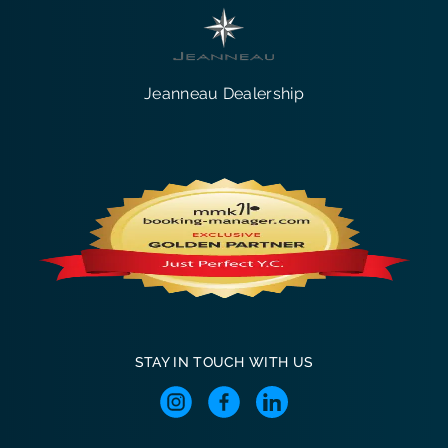
Jeanneau Dealership
STAY IN TOUCH WITH US