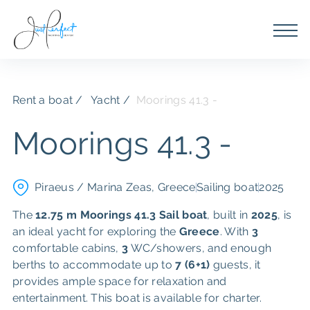
Rent a boat
Yacht /
Moorings 41.3 -
Moorings 41.3 -
Piraeus / Marina Zeas, Greece
Sailing boat
2025
The
12.75 m
Moorings 41.3
Sail boat
, built in
2025
, is
an ideal yacht for exploring the
Greece
. With
3
comfortable cabins,
3
WC/showers, and enough
berths to accommodate up to
7 (6+1)
guests, it
provides ample space for relaxation and
entertainment. This boat is available for charter.