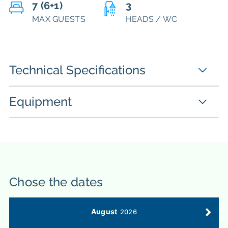
7 (6+1)
3
MAX GUESTS
HEADS / WC
Technical Specifications
Equipment
Chose the dates
August
2026