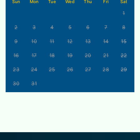
Sun
Mon
Tue
Wed
Thu
Fri
Sat
1
2
3
4
5
6
7
8
9
10
11
12
13
14
15
16
17
18
19
20
21
22
23
24
25
26
27
28
29
30
31