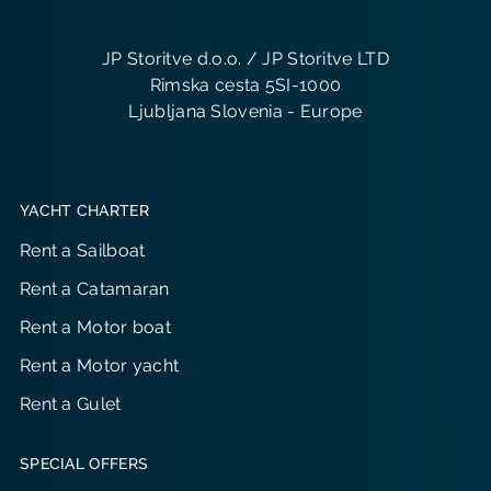
JP Storitve d.o.o. / JP Storitve LTD
Rimska cesta 5SI-1000
Ljubljana Slovenia - Europe
YACHT CHARTER
Rent a Sailboat
Rent a Catamaran
Rent a Motor boat
Rent a Motor yacht
Rent a Gulet
SPECIAL OFFERS