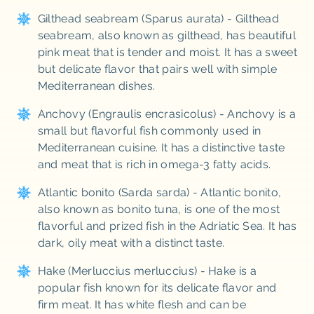
Gilthead seabream (Sparus aurata) - Gilthead
seabream, also known as gilthead, has beautiful
pink meat that is tender and moist. It has a sweet
but delicate flavor that pairs well with simple
Mediterranean dishes.
Anchovy (Engraulis encrasicolus) - Anchovy is a
small but flavorful fish commonly used in
Mediterranean cuisine. It has a distinctive taste
and meat that is rich in omega-3 fatty acids.
Atlantic bonito (Sarda sarda) - Atlantic bonito,
also known as bonito tuna, is one of the most
flavorful and prized fish in the Adriatic Sea. It has
dark, oily meat with a distinct taste.
Hake (Merluccius merluccius) - Hake is a
popular fish known for its delicate flavor and
firm meat. It has white flesh and can be