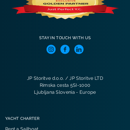
STAY IN TOUCH WITH US
JP Storitve d.o.o. / JP Storitve LTD
Rimska cesta 5SI-1000
Ljubljana Slovenia - Europe
YACHT CHARTER
Rent a Sailboat