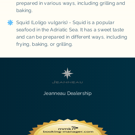
prepared in various ways, including grilling and
baking.
Squid (Loligo vulgaris) - Squid is a popular
seafood in the Adriatic Sea. It has a sweet taste
and can be prepared in different ways, including
frying, baking, or grilling.
Jeanneau Dealership