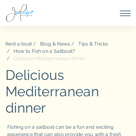
Rent a boat
Blog & News
Tips & Tricks
How to Fish on a Sailboat?
Delicious Mediterranean dinner
Delicious
Mediterranean
dinner
Fishing on a sailboat can be a fun and exciting
experience that can also provide you with a fresh