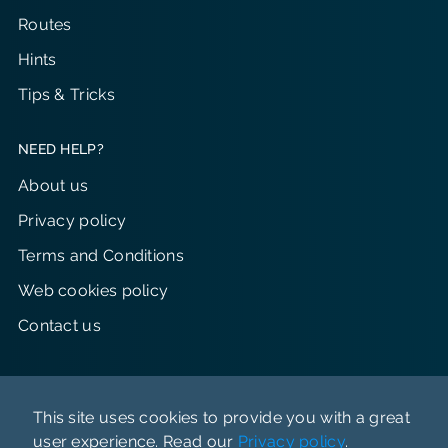
Routes
Hints
Tips & Tricks
NEED HELP?
About us
Privacy policy
Terms and Conditions
Web cookies policy
Contact us
This site uses cookies to provide you with a great
user experience. Read our
Privacy policy
.