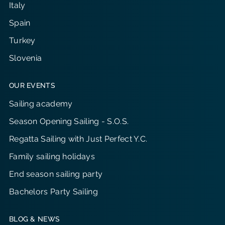
Italy
Spain
Turkey
Slovenia
OUR EVENTS
Sailing academy
Season Opening Sailing - S.O.S.
Regatta Sailing with Just Perfect Y.C.
Family sailing holidays
End season sailing party
Bachelors Party Sailing
BLOG & NEWS