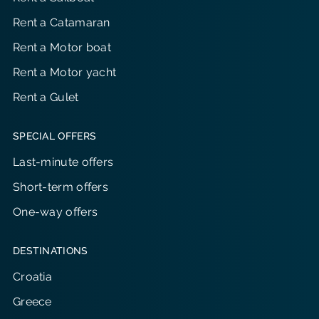
Rent a Catamaran
Rent a Motor boat
Rent a Motor yacht
Rent a Gulet
SPECIAL OFFERS
Last-minute offers
Short-term offers
One-way offers
DESTINATIONS
Croatia
Greece