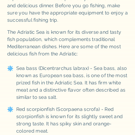
and delicious dinner. Before you go fishing, make
sure you have the appropriate equipment to enjoy a
successful fishing trip.
The Adriatic Sea is known for its diverse and tasty
fish population, which complements traditional
Mediterranean dishes. Here are some of the most
delicious fish from the Adriatic:
Sea bass (Dicentrarchus labrax) - Sea bass, also
known as European sea bass, is one of the most
prized fish in the Adriatic Sea. It has firm white
meat and a distinctive flavor often described as
similar to sea salt.
Red scorpionfish (Scorpaena scrofa) - Red
scorpionfish is known for its slightly sweet and
strong taste. It has spiky skin and orange-
colored meat.