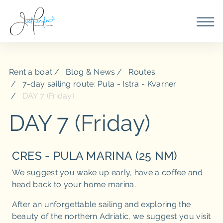
Rent a boat
Blog & News
Routes
7-day sailing route: Pula - Istra - Kvarner
DAY 7 (Friday)
DAY 7 (Friday)
CRES - PULA MARINA (25 NM)
We suggest you wake up early, have a coffee and
head back to your home marina.
After an unforgettable sailing and exploring the
beauty of the northern Adriatic, we suggest you visit