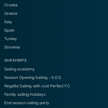
Croatia
Greece
Italy
Spain
Turkey
Slovenia
OUR EVENTS
Sailing academy
Season Opening Sailing - S.O.S.
Regatta Sailing with Just Perfect Y.C.
Family sailing holidays
End season sailing party