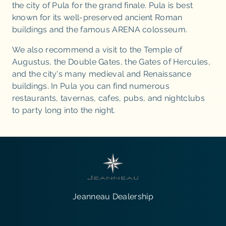
the city of Pula for the grand finale. Pula is best
known for its well-preserved ancient Roman
buildings and the famous ARENA colosseum.
We also recommend a visit to the Temple of
Augustus, the Double Gates, the Gates of Hercules,
and the city's many medieval and Renaissance
buildings. In Pula you can find numerous
restaurants, tavernas, cafes, pubs, and nightclubs
to party long into the night.
Jeanneau Dealership