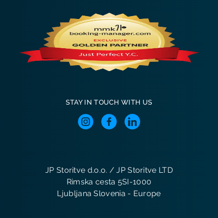
STAY IN TOUCH WITH US
JP Storitve d.o.o. / JP Storitve LTD
Rimska cesta 5SI-1000
Ljubljana Slovenia - Europe