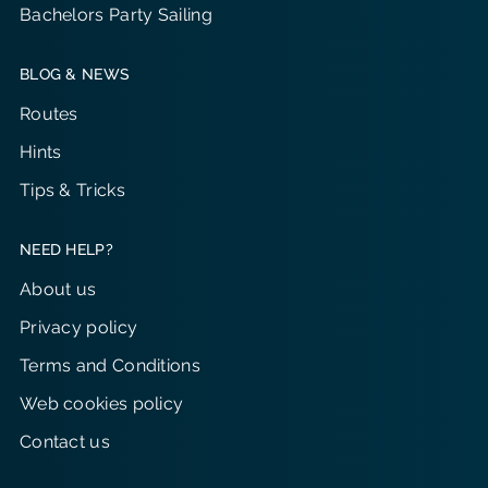
Bachelors Party Sailing
BLOG & NEWS
Routes
Hints
Tips & Tricks
NEED HELP?
About us
Privacy policy
Terms and Conditions
Web cookies policy
Contact us