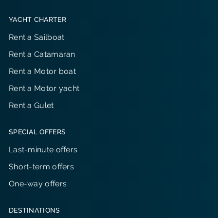
YACHT CHARTER
Rent a Sailboat
Rent a Catamaran
Rent a Motor boat
Rent a Motor yacht
Rent a Gulet
SPECIAL OFFERS
Last-minute offers
Short-term offers
One-way offers
DESTINATIONS