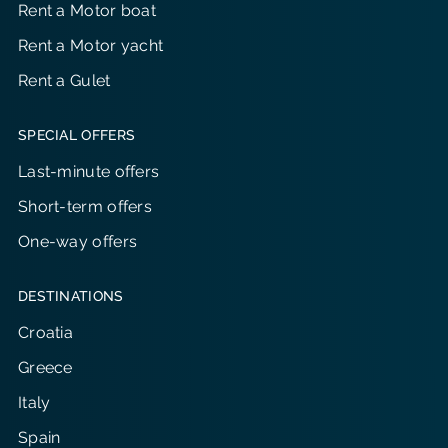
Rent a Motor boat
Rent a Motor yacht
Rent a Gulet
SPECIAL OFFERS
Last-minute offers
Short-term offers
One-way offers
DESTINATIONS
Croatia
Greece
Italy
Spain