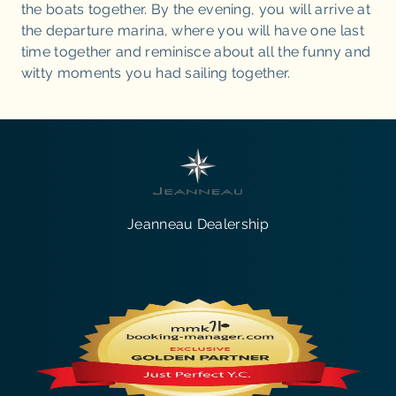
the boats together. By the evening, you will arrive at
the departure marina, where you will have one last
time together and reminisce about all the funny and
witty moments you had sailing together.
Jeanneau Dealership