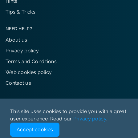
Hints
Tips & Tricks
NEED HELP?
About us
Privacy policy
Terms and Conditions
Web cookies policy
Contact us
This site uses cookies to provide you with a great
user experience. Read our
Privacy policy
.
© Just Perfect 2023-2026 All rights reserved
Accept cookies