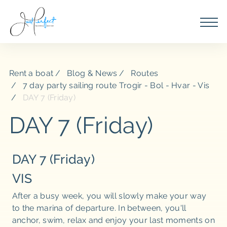
Rent a boat
Blog & News
Routes
7 day party sailing route Trogir - Bol - Hvar - Vis
DAY 7 (Friday)
DAY 7 (Friday)
DAY 7 (Friday)
VIS
After a busy week, you will slowly make your way
to the marina of departure. In between, you'll
anchor, swim, relax and enjoy your last moments on