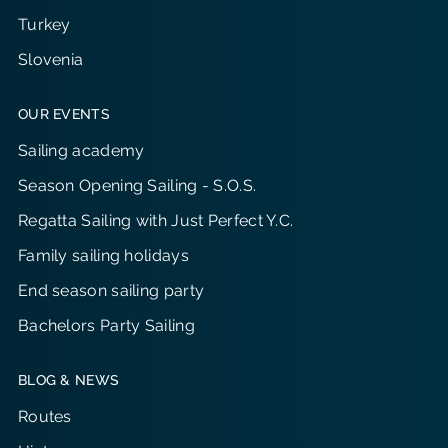
Turkey
Slovenia
OUR EVENTS
Sailing academy
Season Opening Sailing - S.O.S.
Regatta Sailing with Just Perfect Y.C.
Family sailing holidays
End season sailing party
Bachelors Party Sailing
BLOG & NEWS
Routes