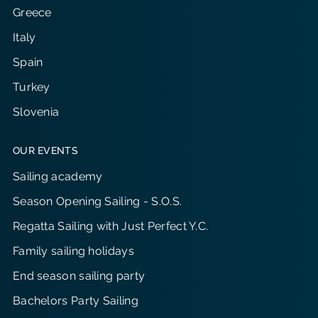
Greece
Italy
Spain
Turkey
Slovenia
OUR EVENTS
Sailing academy
Season Opening Sailing - S.O.S.
Regatta Sailing with Just Perfect Y.C.
Family sailing holidays
End season sailing party
Bachelors Party Sailing