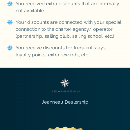
You received extra discounts that are normally
not available
Your discounts are connected with your special
connection to the charter agency/ operator
(partnership, sailing club, sailing school, etc.)
You receive discounts for frequent stays,
loyalty points, extra rewards, etc.
Jeanneau Dealership