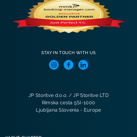
STAY IN TOUCH WITH US
JP Storitve d.o.o. / JP Storitve LTD
Rimska cesta 5SI-1000
Ljubljana Slovenia - Europe