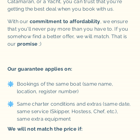
Catamaran, or a Yacht, you can trust that you're
getting the best deal when you book with us.
With our
commitment to affordability
, we ensure
that you'll never pay more than you have to. If you
somehow find a better offer, we will match. That is
our
promise
;)
Our guarantee applies on:
Bookings of the same boat (same name,
location, register number)
Same charter conditions and extras (same date,
same service (Skipper, Hostess, Chef, etc.),
same extra equipment
We will not match the price if: