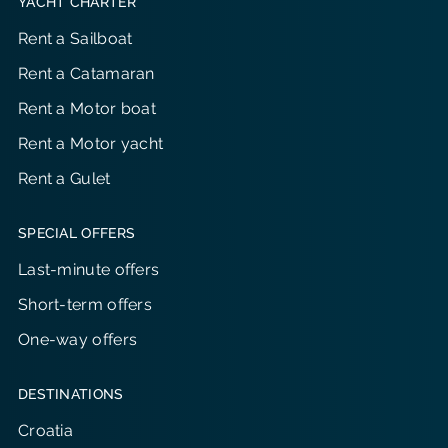
YACHT CHARTER
Rent a Sailboat
Rent a Catamaran
Rent a Motor boat
Rent a Motor yacht
Rent a Gulet
SPECIAL OFFERS
Last-minute offers
Short-term offers
One-way offers
DESTINATIONS
Croatia