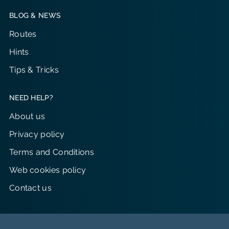
BLOG & NEWS
Routes
Hints
Tips & Tricks
NEED HELP?
About us
Privacy policy
Terms and Conditions
Web cookies policy
Contact us