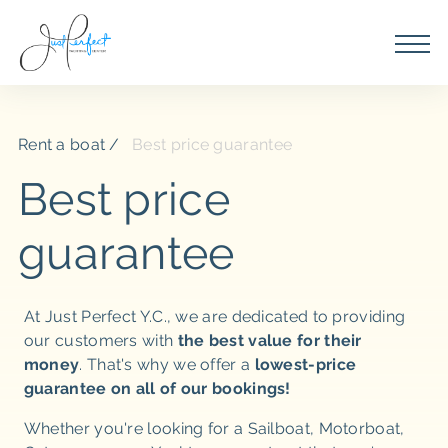
Rent a boat
Best price guarantee
Best price
guarantee
At Just Perfect Y.C., we are dedicated to providing
our customers with
the best value for their
money
. That's why we offer a
lowest-price
guarantee on all of our bookings!
Whether you're looking for a Sailboat, Motorboat,